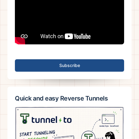
Subscribe
Quick and easy Reverse Tunnels