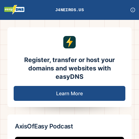
J4NEIROS.US
Register, transfer or host your
domains and websites with
easyDNS
Learn More
AxisOfEasy Podcast