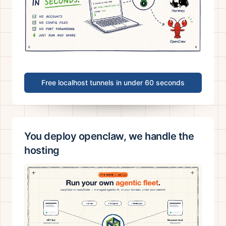
Free localhost tunnels in under 60 seconds
You deploy openclaw, we handle the
hosting