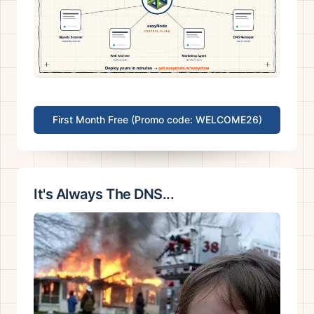
First Month Free (Promo code: WELCOME26)
It's Always The DNS...